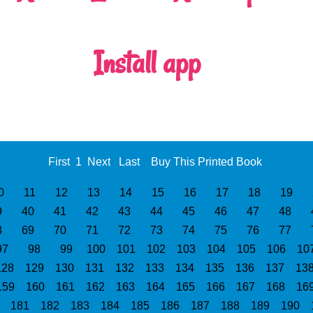
Install app
First
1
Next
Last
Buy This Printed Book
0
11
12
13
14
15
16
17
18
19
9
40
41
42
43
44
45
46
47
48
8
69
70
71
72
73
74
75
76
77
97
98
99
100
101
102
103
104
105
106
10
128
129
130
131
132
133
134
135
136
137
13
159
160
161
162
163
164
165
166
167
168
16
0
181
182
183
184
185
186
187
188
189
190