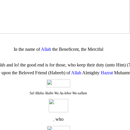
In the name of
Allah
the Beneficent, the Merciful
lds
and lo! the good end is for those, who keep their duty (unto Him) 
 upon the Beloved Friend (Habeeb) of
Allah
Almighty
Hazrat
Muham
Sal Allahu Alaihe Wa Aa-lehee Wa-sallam
who
,