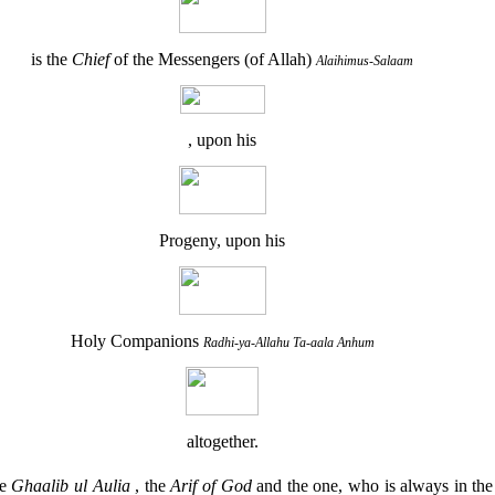
is the
Chief
of the Messengers (of Allah)
Alaihimus-Salaam
, upon his
Progeny, upon his
Holy Companions
Radhi-ya-Allahu Ta-aala Anhum
altogether.
he
Ghaalib ul Aulia
, the
Arif of God
and the one, who is always in th