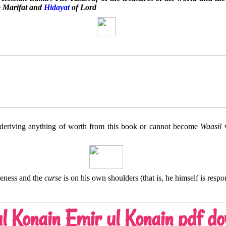
e
Marifat and
Hidayat
of Lord
deriving anything of worth from this book or cannot become
Waasil
w
seness and the
curse
is on his own shoulders (that is, he himself is respo
l Konain Emir ul Konain pdf d