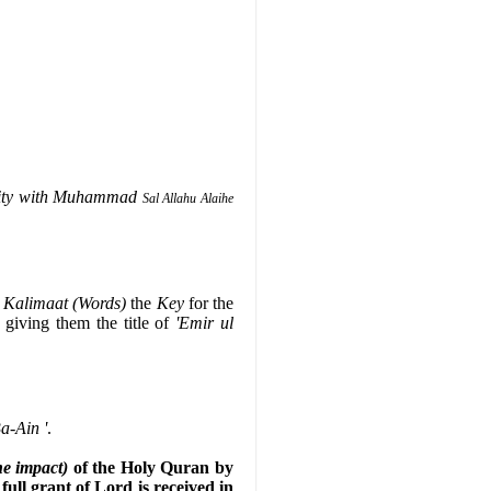
erity with Muhammad
Sal Allahu Alaihe
w
Kalimaat (Words)
the
Key
for the
, giving them the title of
'Emir ul
a-Ain '
.
he impact)
of the Holy Quran by
full grant of Lord is received in