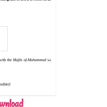
ith the
Majlis of-Muhammad
Sal
nsible)!
ownload