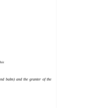
Aziz
and balm) and the granter of the