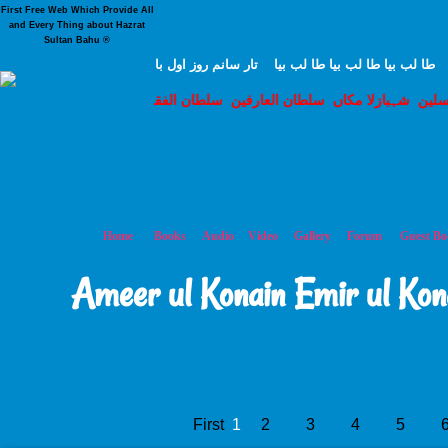
First Free Web Which Provide All
and Every Thing about Hazrat
Sultan Bahu ®
هرکه طا لب حق بود من حاضرم ز ابتدا تا انتها يک د
ان الفقر مرشد حق سخی سلطان شہنشاہ مرشد نورالہدی حق با ہو قدس 
م سروری قادری سلسلہ محبوب سبحانی حضور غوث اعظم حضرت شیخ سید 
Home
Books
Audio
Video
Gallery
Forum
Guest Bo
Ameer ul Konain Emir ul Kon
First
1
2
3
4
5