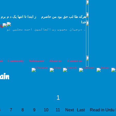
 م برم طا لب بيا طا لب بيا طا لب بيا تار سانم روز اول با
خدا
سرہ العزیز
عبدالقادر جیلانی قدس سرہ العزیز کا اصل سلسلہ طریقت ہے
ok
Community
Webmaster
About us
Contact us
ain
1
6
7
8
9
10
11
Next
Last
Read in Urdu