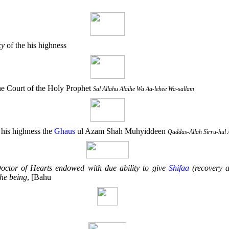
cy
of the his highness
e Court of the Holy Prophet
Sal Allahu Alaihe Wa Aa-lehee Wa-sallam
 his highness the
Ghaus
ul Azam Shah Muhyiddeen
Qaddas-Allah Sirru-hul 
octor of Hearts endowed with due ability to give
Shifaa
(recovery 
the being
, [Bahu