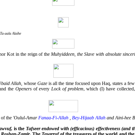
Ta-aala Alaihe
hor Kot in the reign of the
Muhyiddeen, the Slave with absolute sinc
Ubaid Allah,
whose
Gaze
is all the time focused upon Haq, states a fe
and the
Openers
of every
Lock
of
problem
, which (I) have collected
of the
'Oulul-Amar
Fanaa-Fi-Allah
,
Bey-Hijaab
Allah
and Aini-hee B
awvuf,
is the
Tafseer endowed with (efficacious) effectiveness (and t
s
Roshan-Zamir
. The
Tasarruf
of the treasures of the world and the 