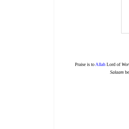
Praise is to
Allah
Lord of
Wor
Salaam
be