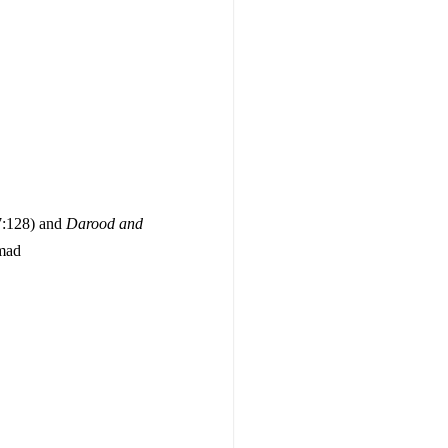
(7:128) and
Darood and
mad