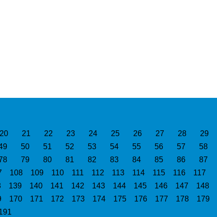
20
21
22
23
24
25
26
27
28
29
49
50
51
52
53
54
55
56
57
58
78
79
80
81
82
83
84
85
86
87
7
108
109
110
111
112
113
114
115
116
117
8
139
140
141
142
143
144
145
146
147
148
9
170
171
172
173
174
175
176
177
178
179
191