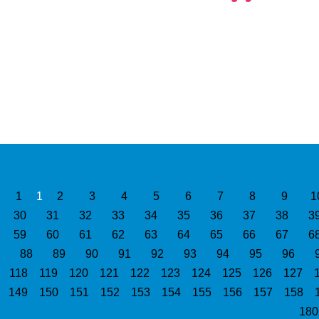
1
1
2
3
4
5
6
7
8
9
1
30
31
32
33
34
35
36
37
38
3
59
60
61
62
63
64
65
66
67
6
88
89
90
91
92
93
94
95
96
118
119
120
121
122
123
124
125
126
127
149
150
151
152
153
154
155
156
157
158
18