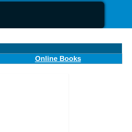
Online Books