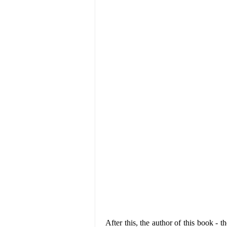
After this, the author of this book - t