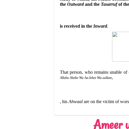
the
Outward
and the
Tasarruf
of th
is received in the
Inward
.
That person, who remains unable of 
,
Allahu Alaihe Wa Aa-lehee Wa-sallam
,
his
Ahwaal
are on the victim of wor
Ameer u