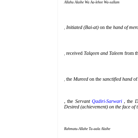
Allahu Alaihe Wa Aa-lehee Wa-sallam
Initiated (Bai-at)
on the
hand of mer
,
received
Talqeen and Taleem
from th
,
the
Mureed
on the
sanctified hand
of
,
, the
Servant
Qadiri-Sarwari
, the
D
Desired (achievement) on the face of 
Rahmatu-Allahe Ta-aala Alaihe