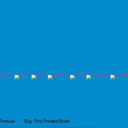
 Persian
Buy This Printed Book