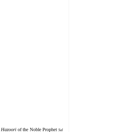
e
Hazoori
of the Noble Prophet
Sal