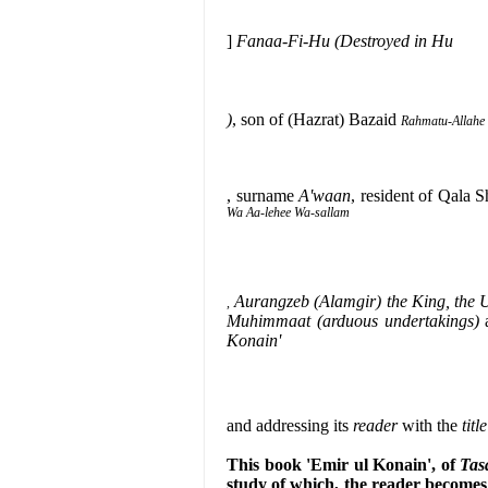
]
Fanaa-Fi-Hu (Destroyed in Hu
)
, son of (Hazrat) Bazaid
Rahmatu-Allahe 
, surname
A'waan
, resident of Qala S
Wa Aa-lehee Wa-sallam
Aurangzeb (Alamgir) the King, the 
,
Muhimmaat (arduous undertakings)
Konain'
and addressing its
reader
with the
title
This book 'Emir ul Konain', of
Tas
study of which, the reader become