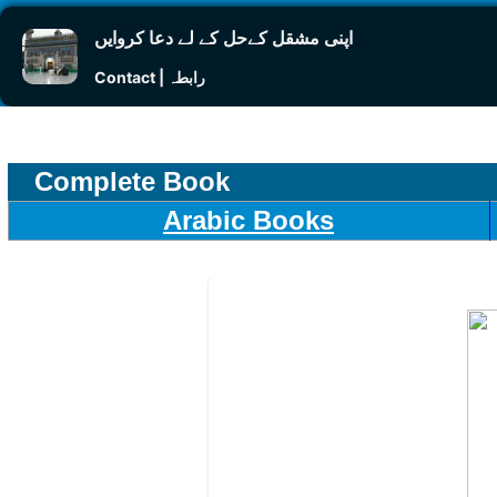
اپنی مشقل کےحل کے لے دعا کروایں
Contact | رابطہ
Complete Book
Arabic Books